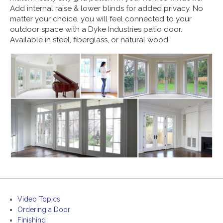
Add internal raise & lower blinds for added privacy. No
matter your choice, you will feel connected to your
outdoor space with a Dyke Industries patio door.
Available in steel, fiberglass, or natural wood.
Video Topics
Ordering a Door
Finishing