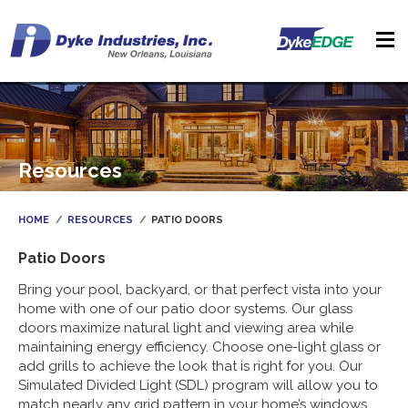
Resources
HOME
RESOURCES
PATIO DOORS
Patio Doors
Bring your pool, backyard, or that perfect vista into your
home with one of our patio door systems. Our glass
doors maximize natural light and viewing area while
maintaining energy efficiency. Choose one-light glass or
add grills to achieve the look that is right for you. Our
Simulated Divided Light (SDL) program will allow you to
match nearly any grid pattern in your home’s windows.