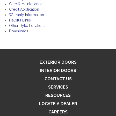
Care & Maintenance
Credit Application
Warranty Information
Helpful Links
Other Dyke Locations
Downloads
EXTERIOR DOORS
INTERIOR DOORS
CONTACT US
SERVICES
RESOURCES
LOCATE A DEALER
CAREERS