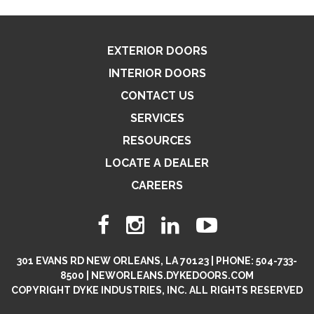
EXTERIOR DOORS
INTERIOR DOORS
CONTACT US
SERVICES
RESOURCES
LOCATE A DEALER
CAREERS
301 EVANS RD NEW ORLEANS, LA 70123 | PHONE: 504-733-
8500 | NEWORLEANS.DYKEDOORS.COM
COPYRIGHT DYKE INDUSTRIES, INC. ALL RIGHTS RESERVED