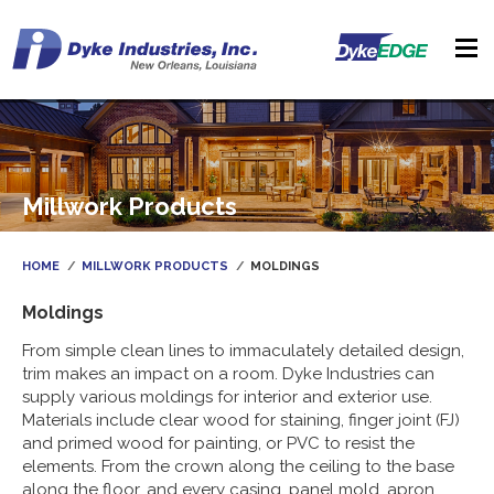
Millwork Products
HOME
MILLWORK PRODUCTS
MOLDINGS
Moldings
From simple clean lines to immaculately detailed design,
trim makes an impact on a room. Dyke Industries can
supply various moldings for interior and exterior use.
Materials include clear wood for staining, finger joint (FJ)
and primed wood for painting, or PVC to resist the
elements. From the crown along the ceiling to the base
along the floor, and every casing, panel mold, apron,