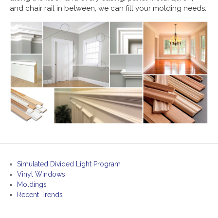
and chair rail in between, we can fill your molding needs.
Simulated Divided Light Program
Vinyl Windows
Moldings
Recent Trends