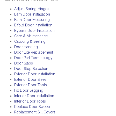
Adjust Spring Hinges
Barn Door Installation
Barn Door Measuring
Bifold Door Installation
Bypass Door Installation
Care & Maintenance
Caulking & Sealing
Door Handing
Door Lite Replacement
Door Part Terminology
Door Slabs
Door Stop Selection
Exterior Door Installation
Exterior Door Sizes
Exterior Door Tools
Fix Door Sagging
Interior Door Installation
Interior Door Tools
Replace Door Sweep
Replacement Sill Covers