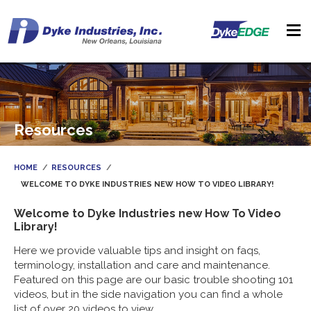
Resources
HOME
RESOURCES
WELCOME TO DYKE INDUSTRIES NEW HOW TO VIDEO LIBRARY!
Welcome to Dyke Industries new How To Video
Library!
Here we provide valuable tips and insight on faqs,
terminology, installation and care and maintenance.
Featured on this page are our basic trouble shooting 101
videos, but in the side navigation you can find a whole
list of over 20 videos to view.