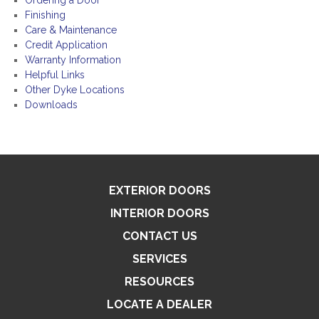
Ordering a Door
Finishing
Care & Maintenance
Credit Application
Warranty Information
Helpful Links
Other Dyke Locations
Downloads
EXTERIOR DOORS
INTERIOR DOORS
CONTACT US
SERVICES
RESOURCES
LOCATE A DEALER