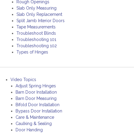
Rough Openings
Slab Only Measuring
Slab Only Replacement
Split Jamb Interior Doors
Tape Measurements
Troubleshoot Blinds
Troubleshooting 101
Troubleshooting 102
Types of Hinges
Video Topics
Adjust Spring Hinges
Barn Door Installation
Barn Door Measuring
Bifold Door Installation
Bypass Door Installation
Care & Maintenance
Caulking & Sealing
Door Handing