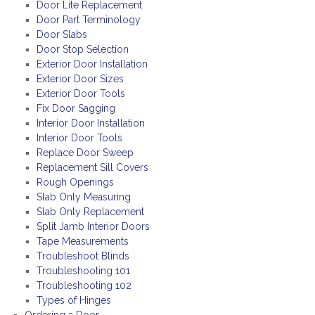
Door Lite Replacement
Door Part Terminology
Door Slabs
Door Stop Selection
Exterior Door Installation
Exterior Door Sizes
Exterior Door Tools
Fix Door Sagging
Interior Door Installation
Interior Door Tools
Replace Door Sweep
Replacement Sill Covers
Rough Openings
Slab Only Measuring
Slab Only Replacement
Split Jamb Interior Doors
Tape Measurements
Troubleshoot Blinds
Troubleshooting 101
Troubleshooting 102
Types of Hinges