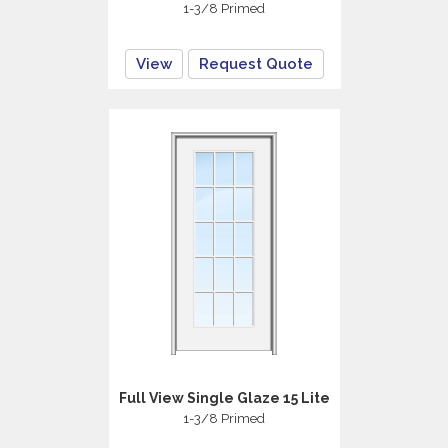
1-3/8 Primed
View
Request Quote
Full View Single Glaze 15 Lite
1-3/8 Primed