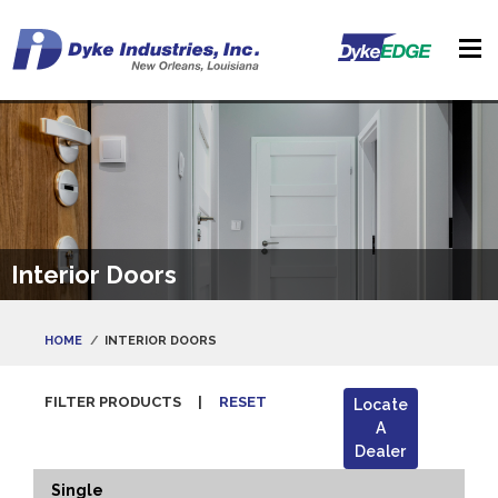
Interior Doors
HOME
INTERIOR DOORS
FILTER PRODUCTS
|
RESET
Locate
A
Dealer
Single