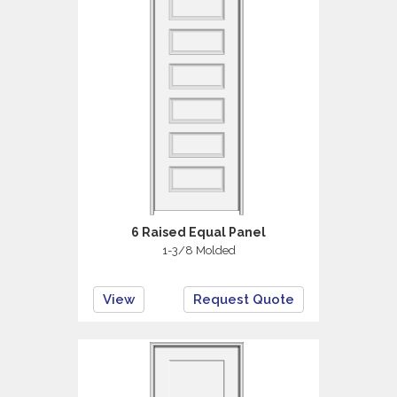
6 Raised Equal Panel
1-3/8 Molded
View
Request Quote