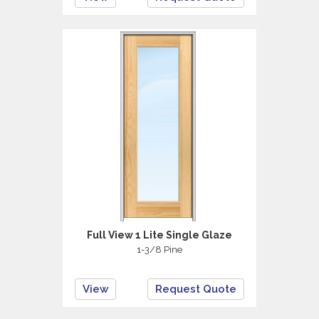
Full View 1 Lite Single Glaze
1-3/8 Pine
View
Request Quote