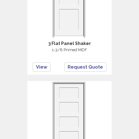
3 Flat Panel Shaker
1-3/8 Primed MDF
View
Request Quote