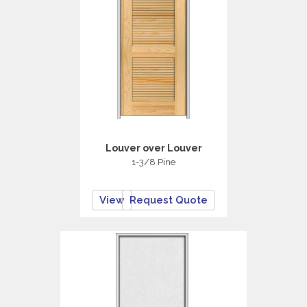
Louver over Louver
1-3/8 Pine
View
Request Quote