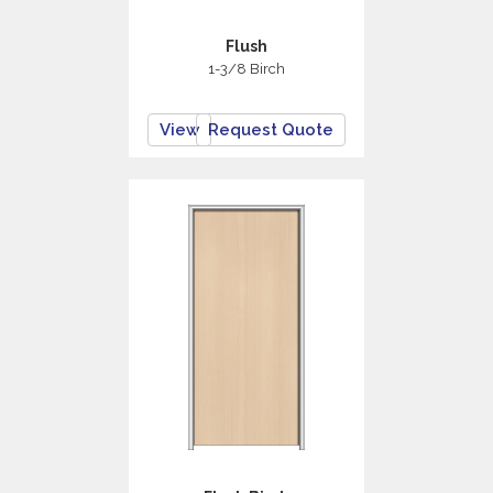
Flush
1-3/8 Birch
View
Request Quote