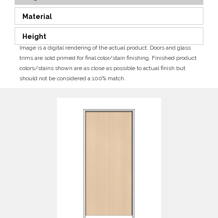
Material
Height
Image is a digital rendering of the actual product. Doors and glass
trims are sold primed for final color/stain finishing. Finished product
colors/stains shown are as close as possible to actual finish but
should not be considered a 100% match.