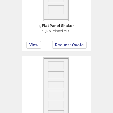
5 Flat Panel Shaker
1-3/8 Primed MDF
View
Request Quote