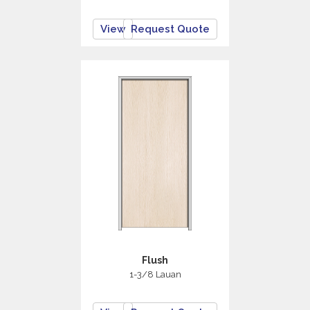
View
Request Quote
Flush
1-3/8 Lauan