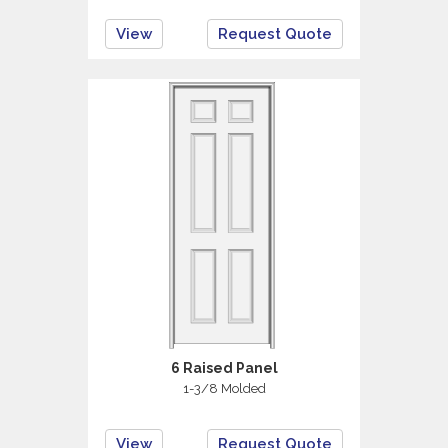
View
Request Quote
6 Raised Panel
1-3/8 Molded
View
Request Quote