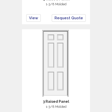
1-3/8 Molded
View
Request Quote
3 Raised Panel
1-3/8 Molded