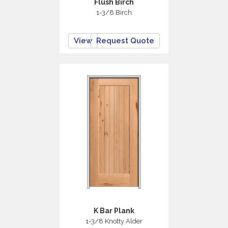
Flush Birch
1-3/8 Birch
View
Request Quote
K Bar Plank
1-3/8 Knotty Alder