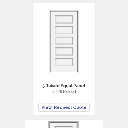
5 Raised Equal Panel
1-3/8 Molded
View
Request Quote