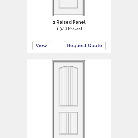
2 Raised Panel
1-3/8 Molded
View
Request Quote