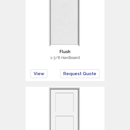
Flush
1-3/8 Hardboard
View
Request Quote