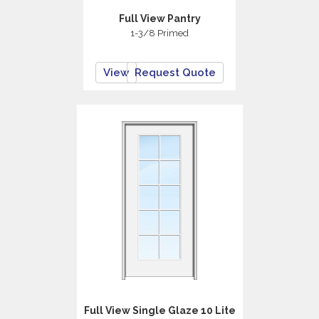
Full View Pantry
1-3/8 Primed
View
Request Quote
Full View Single Glaze 10 Lite