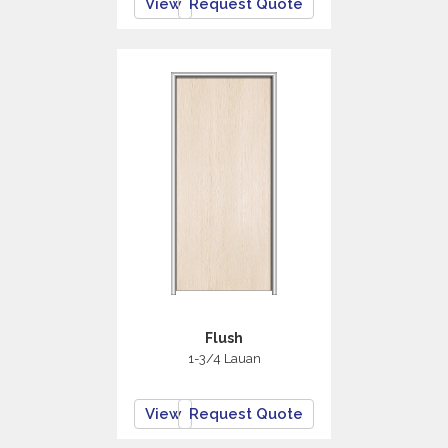
View
Request Quote
Flush
1-3/4 Lauan
View
Request Quote