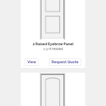
2 Raised Eyebrow Panel
1-3/8 Molded
View
Request Quote