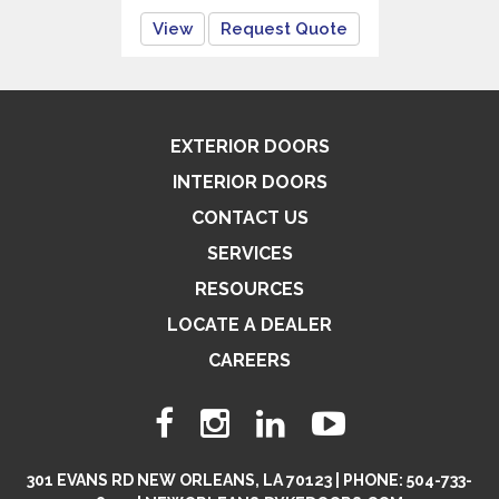
View
Request Quote
EXTERIOR DOORS
INTERIOR DOORS
CONTACT US
SERVICES
RESOURCES
LOCATE A DEALER
CAREERS
301 EVANS RD NEW ORLEANS, LA 70123 | PHONE: 504-733-