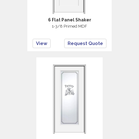
6 Flat Panel Shaker
1-3/8 Primed MDF
View
Request Quote