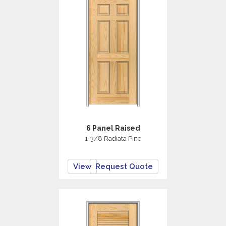
6 Panel Raised
1-3/8 Radiata Pine
View
Request Quote