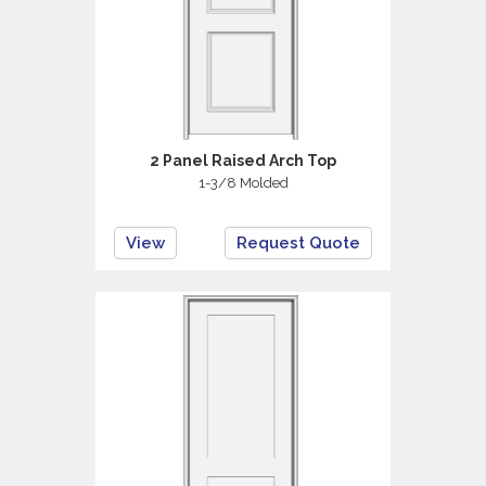
2 Panel Raised Arch Top
1-3/8 Molded
View
Request Quote