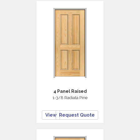
4 Panel Raised
1-3/8 Radiata Pine
View
Request Quote