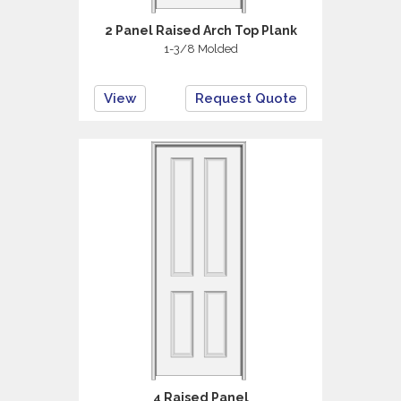
2 Panel Raised Arch Top Plank
1-3/8 Molded
View
Request Quote
4 Raised Panel