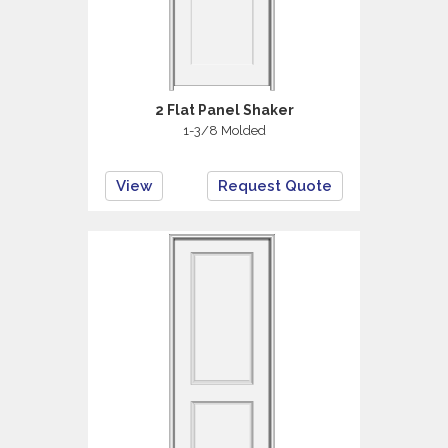
2 Flat Panel Shaker
1-3/8 Molded
View
Request Quote