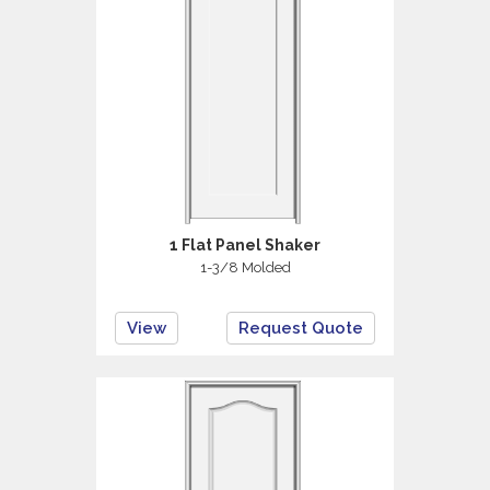
1 Flat Panel Shaker
1-3/8 Molded
View
Request Quote