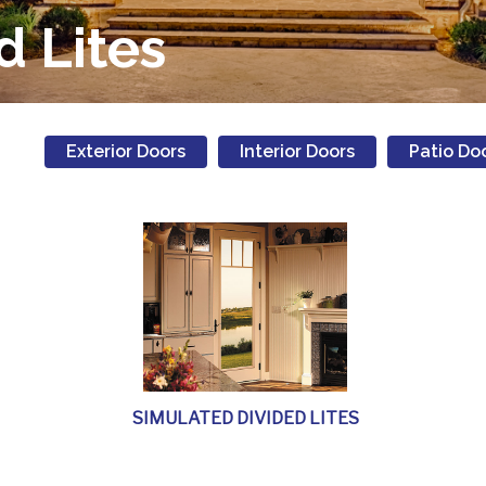
d Lites
Exterior Doors
Interior Doors
Patio Do
SIMULATED DIVIDED LITES