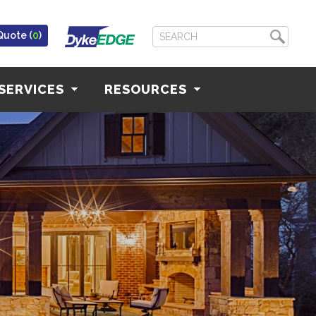
Quote (
0
)
SERVICES
RESOURCES