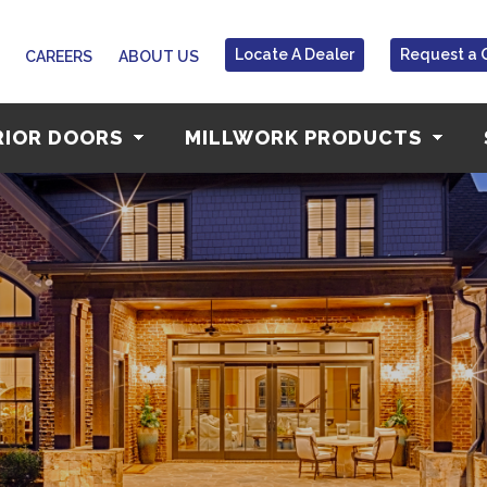
Locate A Dealer
Request a 
CAREERS
ABOUT US
RIOR DOORS
MILLWORK PRODUCTS