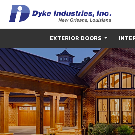
EXTERIOR DOORS
INTE