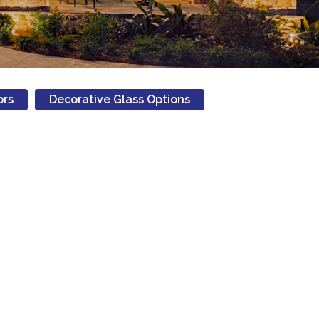
ors
Decorative Glass Options