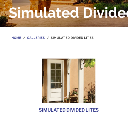
Simulated Divide
HOME
GALLERIES
SIMULATED DIVIDED LITES
SIMULATED DIVIDED LITES